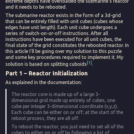
extreme depths have overloaded the submarine’s reactor
and it needs to be rebooted.
The submarine reactor exists in the form of a 3d-grid
that can be entirely filled with unit cubes (cubes whose
edges have unit length). Each unit cube undergoes a
series of switch-on-or-off instructions. After all
instructions have been executed for all unit cubes, the
final state of the grid constitutes the rebooted reactor. In
this article I’ll be going over my solution to this puzzle
and some key procedures required to implement it. My
1
solution is based on splitting cuboids
.
Part 1 – Reactor Initialization
As explained in the documentation:
The reactor core is made up of a large 3-
dimensional grid made up entirely of cubes, one
cube per integer 3-dimensional coordinate (x,y,z).
Each cube can be either on or off; at the start of the
reboot process, they are all off.
To reboot the reactor, you just need to set all of the
cubes to either on or off by following a list of