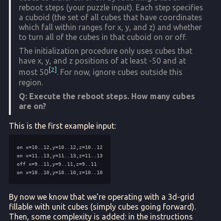
reboot steps (your puzzle input). Each step specifies
a cuboid (the set of all cubes that have coordinates
which fall within ranges for x, y, and z) and whether
to turn all of the cubes in that cuboid on or off.
The initialization procedure only uses cubes that
have x, y, and z positions of at least -50 and at
2
most 50
. For now, ignore cubes outside this
region.
Q: Execute the reboot steps. How many cubes
are on?
This is the first example input:
By now we know that we’re operating with a 3d-grid
fillable with unit cubes (simply cubes going forward).
Then, some complexity is added: in the instructions