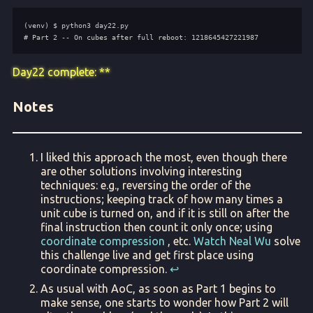
Day22 complete: **
Notes
I liked this approach the most, even though there
are other solutions involving interesting
techniques: e.g., reversing the order of the
instructions; keeping track of how many times a
unit cube is turned on, and if it is still on after the
final instruction then count it only once; using
coordinate compression
, etc.
Watch Neal Wu
solve
this challenge live and get first place using
coordinate compression.
↩︎
As usual with AoC, as soon as Part 1 begins to
make sense, one starts to wonder how Part 2 will