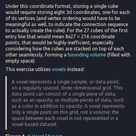
Under this coordinate format, storing a single cube
would require storing eight 3d coordinates, one for each
of its vertices (and vertex ordering would have to be
meaningful as well, to indicate the connection sequence
to actually create the cube). For the 27 cubes of the first
entry line that would mean 8x27 = 216 coordinate
points, that would be highly inefficient, especially
considering how the cubes are stacked on top of each
other seamlessly, forming a
bounding volume
(filled with
empty space).
This exercise utilizes
voxels
instead:
A voxel represents a single sample, or data point,
on a regularly spaced, three-dimensional grid. This
data point can consist of a single piece of data,
such as an opacity, or multiple pieces of data, such
as a color in addition to opacity. A voxel represents
only a single point on this grid, not a volume; the
space between each voxel is not represented in a
voxel-based dataset.