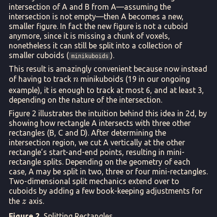
intersection of A and B from A—assuming the
intersection is not empty—then A becomes a new,
smaller figure. In fact the new figure is not a cuboid
anymore, since it is missing a chunk of voxels,
nonetheless it can still be split into a collection of
smaller cuboids (
).
minikuboids
This result is amazingly convenient because now instead
n
of having to track
minikuboids (19 in our ongoing
n
example), it is enough to track at most 6, and at least 3,
depending on the nature of the intersection.
Figure 2 illustrates the intuition behind this idea in 2d, by
showing how rectangle A intersects with three other
rectangles (B, C and D). After determining the
intersection region, we cut A vertically at the other
rectangle’s start-and-end points, resulting in mini-
rectangle splits. Depending on the geometry of each
case, A may be split in two, three or four mini-rectangles.
Two-dimensional split mechanics extend over to
cuboids by adding a few book-keeping adjustments for
z
the
axis.
z
Figure 2.
Splitting Rectangles