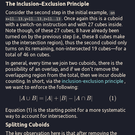
The Inclusion–Exclusion Principle
Consider the second step in the initial example,
on
. Once again this is a cuboid
x=11..13,y=11..13,z=11..13
with a switch-on instruction and with 27 cubes inside.
Note though, of these 27 cubes, 8 have already been
turned on by the previous step (i.e., these 8 cubes make
up the intersection region), thus the second cuboid only
turns on its remaining, non-intersected 19 cubes—for a
total of 46 on cubes.
In general, every time we join two cuboids, there is the
possibility of an overlap, and if we don’t remove the
overlapping region from the total, then we incur double
counting. In short, via the
inclusion-exclusion principle
,
we want to enforce the following:
∣
∪
∣
=
∣
∣
+
∣
∣
|A \cup B| = |A| + |B| - |
−
∣
∩
∣
(
1
)
A
B
A
B
A
B
Equation (1) is the starting point for a more systematic
way to account for intersections.
Splitting Cuboids
The key observation here is that after removing the