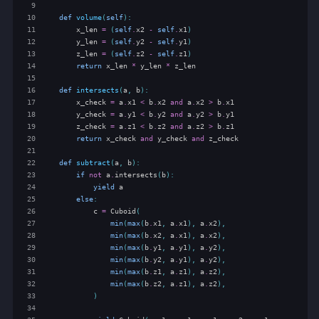
 9
10
def
volume
(
self
):
11
x_len
=
(
self
.
x2
-
self
.
x1
)
12
y_len
=
(
self
.
y2
-
self
.
y1
)
13
z_len
=
(
self
.
z2
-
self
.
z1
)
14
return
x_len
*
y_len
*
z_len
15
16
def
intersects
(
a
,
b
):
17
x_check
=
a
.
x1
<
b
.
x2
and
a
.
x2
>
b
.
x1
18
y_check
=
a
.
y1
<
b
.
y2
and
a
.
y2
>
b
.
y1
19
z_check
=
a
.
z1
<
b
.
z2
and
a
.
z2
>
b
.
z1
20
return
x_check
and
y_check
and
z_check
21
22
def
subtract
(
a
,
b
):
23
if
not
a
.
intersects
(
b
):
24
yield
a
25
else
:
26
c
=
Cuboid
(
27
min
(
max
(
b
.
x1
,
a
.
x1
),
a
.
x2
),
28
min
(
max
(
b
.
x2
,
a
.
x1
),
a
.
x2
),
29
min
(
max
(
b
.
y1
,
a
.
y1
),
a
.
y2
),
30
min
(
max
(
b
.
y2
,
a
.
y1
),
a
.
y2
),
31
min
(
max
(
b
.
z1
,
a
.
z1
),
a
.
z2
),
32
min
(
max
(
b
.
z2
,
a
.
z1
),
a
.
z2
),
33
)
34