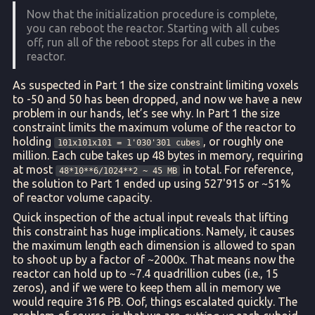
Now that the initialization procedure is complete,
you can reboot the reactor. Starting with all cubes
off, run all of the reboot steps for all cubes in the
reactor.
As suspected in Part 1 the size constraint limiting voxels
to -50 and 50 has been dropped, and now we have a new
problem in our hands, let’s see why. In Part 1 the size
constraint limits the maximum volume of the reactor to
holding
, or roughly one
101x101x101 = 1'030'301 cubes
million. Each cube takes up 48 bytes in memory, requiring
at most
in total. For reference,
48*10**6/1024**2 ~ 45 MB
the solution to Part 1 ended up using 527'915 or ~51%
of reactor volume capacity.
Quick inspection of the actual input reveals that lifting
this constraint has huge implications. Namely, it causes
the maximum length each dimension is allowed to span
to shoot up by a factor of ~2000x. That means now the
reactor can hold up to ~7.4 quadrillion cubes (i.e., 15
zeros), and if we were to keep them all in memory we
would require 316 PB. Oof, things escalated quickly. The