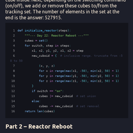
(on/off), we add or remove these cubes to/from the
tracking set. The number of elements in the set at the
end is the answer: 527915.
 1
def
initialize_reactor
(
steps
):
 2
"""--- Day 22: Reactor Reboot ---"""
 3
cubes
=
set
()
 4
for
switch
,
step
in
steps
:
 5
x1
,
x2
,
y1
,
y2
,
z1
,
z2
=
step
 6
new_cuboid
=
{
# inclusive range. truncate from -5
0 to 50
 7
(
x
,
y
,
z
)
 8
for
x
in
range
(
max
(
x1
,
-
50
),
min
(
x2
,
50
)
+
1
)
 9
for
y
in
range
(
max
(
y1
,
-
50
),
min
(
y2
,
50
)
+
1
)
10
for
z
in
range
(
max
(
z1
,
-
50
),
min
(
z2
,
50
)
+
1
)
11
}
12
if
switch
==
"on"
:
13
cubes
|=
new_cuboid
# set union
14
else
:
15
cubes
-=
new_cuboid
# set removal
16
return
len
(
cubes
)
Part 2 – Reactor Reboot