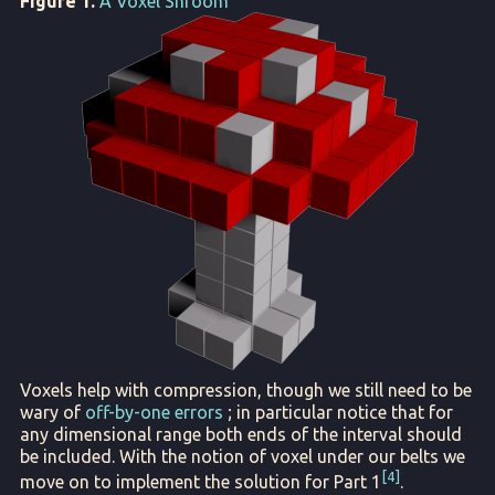
Figure 1.
A Voxel Shroom
Voxels help with compression, though we still need to be
wary of
off-by-one errors
; in particular notice that for
any dimensional range both ends of the interval should
be included. With the notion of voxel under our belts we
4
move on to implement the solution for Part 1
.