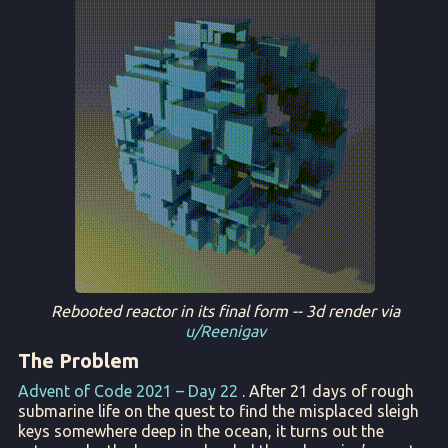
Rebooted reactor in its final form -- 3d render via
u/Reenigav
The Problem
Advent of Code 2021 – Day 22
. After 21 days of rough
submarine life on the quest to find the misplaced sleigh
keys somewhere deep in the ocean, it turns out the