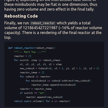
these minikuboids may be flat in one dimension, thus
having zero volume and zero effect in the final tally.
Rebooting Code
Finally, we run
which yields a total
reboot_reactor
volume of 1218645427221987 (~16% of reactor volume
capacity). There is a rendering of the final reactor at the
top.
def
reboot_reactor
(
reboot_steps
):
"""--- Part Two ---"""
reactor
=
[]
for
switch
,
step
in
reboot_steps
:
x1
,
x2
,
y1
,
y2
,
z1
,
z2
=
step
new_cuboid
=
Cuboid
(
x1
,
x2
+
1
,
y1
,
y2
+
1
,
z1
,
z2
+
1
)
reactor_temp
=
[]
for
cuboid
in
reactor
:
for
minikuboid
in
cuboid
.
subtract
(
new_cuboid
):
reactor_temp
.
append
(
minikuboid
)
reactor
=
reactor_temp
if
switch
==
"on"
:
reactor
.
append
(
new_cuboid
)
return
sum
(
c
.
volume
()
for
c
in
reactor
)