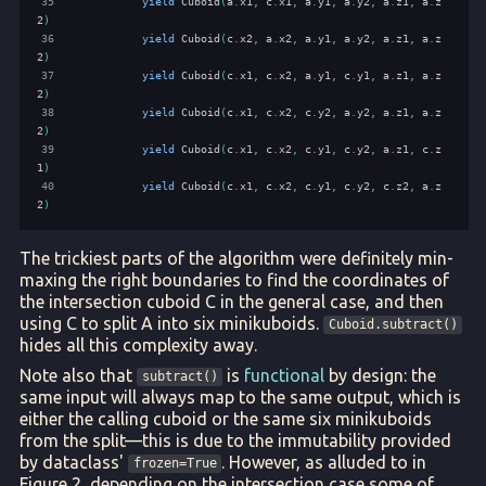
35
yield
Cuboid
(
a
.
x1
,
c
.
x1
,
a
.
y1
,
a
.
y2
,
a
.
z1
,
a
.
z
2
)
36
yield
Cuboid
(
c
.
x2
,
a
.
x2
,
a
.
y1
,
a
.
y2
,
a
.
z1
,
a
.
z
2
)
37
yield
Cuboid
(
c
.
x1
,
c
.
x2
,
a
.
y1
,
c
.
y1
,
a
.
z1
,
a
.
z
2
)
38
yield
Cuboid
(
c
.
x1
,
c
.
x2
,
c
.
y2
,
a
.
y2
,
a
.
z1
,
a
.
z
2
)
39
yield
Cuboid
(
c
.
x1
,
c
.
x2
,
c
.
y1
,
c
.
y2
,
a
.
z1
,
c
.
z
1
)
40
yield
Cuboid
(
c
.
x1
,
c
.
x2
,
c
.
y1
,
c
.
y2
,
c
.
z2
,
a
.
z
2
)
The trickiest parts of the algorithm were definitely min-
maxing the right boundaries to find the coordinates of
the intersection cuboid C in the general case, and then
using C to split A into six minikuboids.
Cuboid.subtract()
hides all this complexity away.
Note also that
is
functional
by design: the
subtract()
same input will always map to the same output, which is
either the calling cuboid or the same six minikuboids
from the split—this is due to the immutability provided
by dataclass'
. However, as alluded to in
frozen=True
Figure 2, depending on the intersection case some of