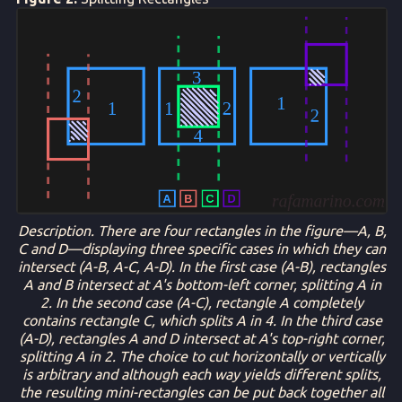
Description. There are four rectangles in the figure—A, B,
C and D—displaying three specific cases in which they can
intersect (A-B, A-C, A-D). In the first case (A-B), rectangles
A and B intersect at A's bottom-left corner, splitting A in
2. In the second case (A-C), rectangle A completely
contains rectangle C, which splits A in 4. In the third case
(A-D), rectangles A and D intersect at A's top-right corner,
splitting A in 2. The choice to cut horizontally or vertically
is arbitrary and although each way yields different splits,
the resulting mini-rectangles can be put back together all