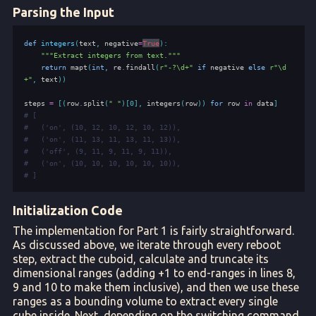
Parsing the Input
def
integers
(
text
,
negative
=
True
):
"""Extract integers from text."""
return
mapt
(
int
,
re
.
findall
(
r
"-?\d+"
if
negative
else
r
"\d
+"
,
text
))
steps
=
[(
row
.
split
(
" "
)[
0
],
integers
(
row
))
for
row
in
data
]
# [
#   ('on', (10, 12, 10, 12, 10, 12)),
#   ('on', (11, 13, 11, 13, 11, 13)),
#   ('off', (9, 11, 9, 11, 9, 11)),
#   ('on', (10, 10, 10, 10, 10, 10)),
# ]
Initialization Code
The implementation for Part 1 is fairly straightforward.
As discussed above, we iterate through every reboot
step, extract the cuboid, calculate and truncate its
dimensional ranges (adding +1 to end-ranges in lines 8,
9 and 10 to make them inclusive), and then we use these
ranges as a bounding volume to extract every single
cube inside. Next, depending on the switching command