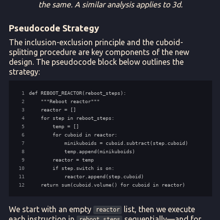
the same. A similar analysis applies to 3d.
Pseudocode Strategy
The inclusion-exclusion principle and the cuboid-
splitting procedure are key components of the new
design. The pseudocode block below outlines the
strategy:
 1
 2
 3
 4
 5
 6
 7
 8
 9
10
11
12
    return sum(cuboid.volume() for cuboid in reactor)
We start with an empty
list, then we execute
reactor
each instruction in
sequentially—and for
reboot_steps