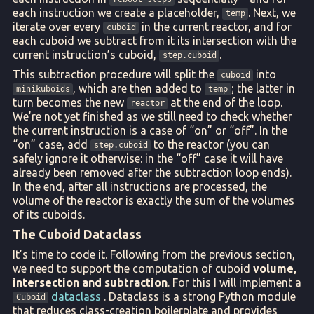
each instruction we create a placeholder,
. Next, we
temp
iterate over every
in the current reactor, and for
cuboid
each cuboid we subtract from it its intersection with the
current instruction’s cuboid,
.
step.cuboid
This subtraction procedure will split the
into
cuboid
, which are then added to
; the latter in
minikuboids
temp
turn becomes the new
at the end of the loop.
reactor
We’re not yet finished as we still need to check whether
the current instruction is a case of “on” or “off”. In the
“on” case, add
to the reactor (you can
step.cuboid
safely ignore it otherwise: in the “off” case it will have
already been removed after the subtraction loop ends).
In the end, after all instructions are processed, the
volume of the reactor is exactly the sum of the volumes
of its cuboids.
The Cuboid Dataclass
It’s time to code it. Following from the previous section,
we need to support the computation of cuboid
volume,
intersection and subtraction
. For this I will implement a
dataclass
. Dataclass is a strong Python module
Cuboid
that reduces class-creation boilerplate and provides