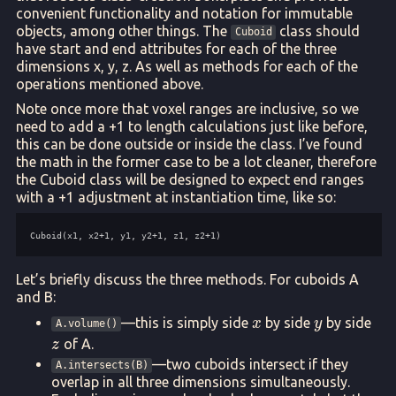
convenient functionality and notation for immutable
objects, among other things. The
class should
Cuboid
have start and end attributes for each of the three
dimensions x, y, z. As well as methods for each of the
operations mentioned above.
Note once more that voxel ranges are inclusive, so we
need to add a +1 to length calculations just like before,
this can be done outside or inside the class. I’ve found
the math in the former case to be a lot cleaner, therefore
the Cuboid class will be designed to expect end ranges
with a +1 adjustment at instantiation time, like so:
Let’s briefly discuss the three methods. For cuboids A
and B:
x
y
z
—this is simply side
by side
by side
x
y
A.volume()
of A.
z
—two cuboids intersect if they
A.intersects(B)
overlap in all three dimensions simultaneously.