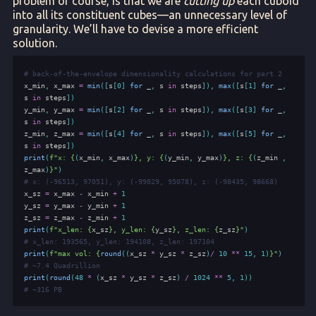
problem of course, is that we are
cutting up
each cuboid
into all its constituent cubes—an unnecessary level of
granularity. We’ll have to devise a more efficient
solution.
# back-of-the-envelope dimensionality calculations for part 2
x_min
,
x_max
=
min
([
s
[
0
]
for
_
,
s
in
steps
]),
max
([
s
[
1
]
for
_
,
s
in
steps
])
y_min
,
y_max
=
min
([
s
[
2
]
for
_
,
s
in
steps
]),
max
([
s
[
3
]
for
_
,
s
in
steps
])
z_min
,
z_max
=
min
([
s
[
4
]
for
_
,
s
in
steps
]),
max
([
s
[
5
]
for
_
,
s
in
steps
])
print
(
f
"x: 
{
(
x_min
,
x_max
)
}
, y: 
{
(
y_min
,
y_max
)
}
, z: 
{
(
z_min
,
z_max
)
}
"
)
# x: (-96513, 97051), y: (-99029, 95078), z: (-98435, 98668)
x_sz
=
x_max
-
x_min
+
1
y_sz
=
y_max
-
y_min
+
1
z_sz
=
z_max
-
z_min
+
1
print
(
f
"x_len: 
{
x_sz
}
, y_len: 
{
y_sz
}
, z_len: 
{
z_sz
}
"
)
# x_len: 193565, y_len: 194108, z_len: 197104
print
(
f
"max vol: 
{
round
((
x_sz
*
y_sz
*
z_sz
)
/
10
**
15
,
1
)
}
"
)
# ~7.4 Quadrillion
print
(
round
(
48
*
(
x_sz
*
y_sz
*
z_sz
)
/
1024
**
5
,
1
))
# ~316 PB