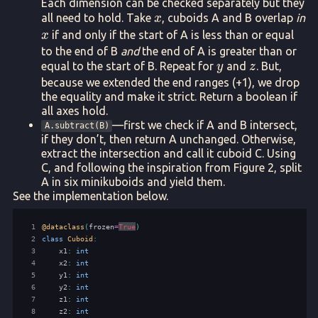
Each dimension can be checked separately but they
x
all need to hold. Take
, cuboids A and B overlap
in
x
x
if and only if the start of A is less than or equal
x
to the end of B
and
the end of A is greater than or
y
z
equal to the start of B. Repeat for
and
. But,
y
z
because we extended the end ranges (+1), we drop
the equality and make it strict. Return a boolean if
all axes hold.
—first we check if A and B intersect,
A.subtract(B)
if they don’t, then return A unchanged. Otherwise,
extract the intersection and call it cuboid C. Using
C, and following the inspiration from Figure 2, split
A in six minikuboids and yield them.
See the implementation below.
 1
@dataclass
(
frozen
=
True
)
 2
class
Cuboid
:
 3
x1
:
int
 4
x2
:
int
 5
y1
:
int
 6
y2
:
int
 7
z1
:
int
 8
z2
:
int