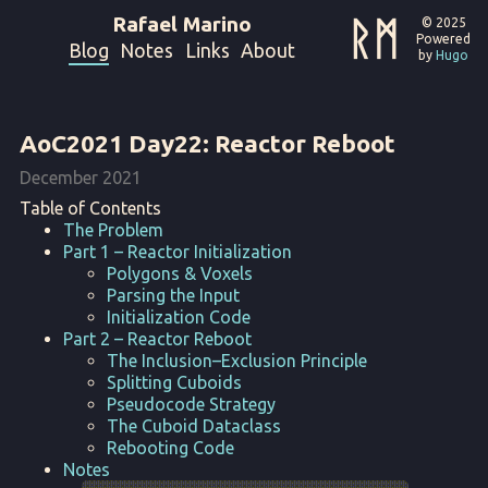
Rafael Marino
ᚱᛗ
© 2025
Powered
Blog
Notes
Links
About
by
Hugo
AoC2021 Day22: Reactor Reboot
December 2021
Table of Contents
The Problem
Part 1 – Reactor Initialization
Polygons & Voxels
Parsing the Input
Initialization Code
Part 2 – Reactor Reboot
The Inclusion–Exclusion Principle
Splitting Cuboids
Pseudocode Strategy
The Cuboid Dataclass
Rebooting Code
Notes