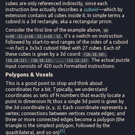
cubes are only referenced indirectly, since each
instruction line actually describes a
cuboid
—which by
extension contains all cubes inside it. In simple terms a
cuboid is a 3d rectangle, aka a rectangular prism.
Consider the first line of the example above,
on
, it’s a switch-on instruction
x=10..12,y=10..12,z=10..12
followed by start-to-end ranges of the sides of a cuboid
—in fact a 3x3x3 cuboid filled with 27 cubes. Each of
these cubes is given by a 3d coord:
(10,10,10),
. The actual puzzle
(10,10,11), (10,10,12), ..., (12,12,12)
input consists of 420 such formatted instructions.
Polygons & Voxels
This is a good point to stop and think about
coordinates for a bit. Typically, we understand
coordinates as sets of N numbers that exactly locate a
point in dimension N; thus a single 3d point is given by
the 3d coordinate (x, y, z). Each coordinate represents a
vertex; connections between vertices create edges; and
three or more connected edges become a polygon (the
triangle is the simplest polygon, followed by the
3
quadrilateral, and so on)
.