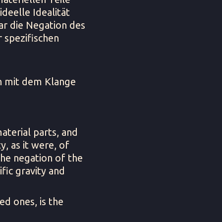
deelle Idealität
bar die Negation des
r spezifischen
ch mit dem Klange
aterial parts, and
y, as it were, of
 the negation of the
ific gravity and
ed ones, is the