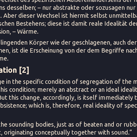
ns desselben; – nur abstrakte oder sozusagen nur i
. Aber dieser Wechsel ist hiermit selbst unmittel
schen Bestehens; diese ist damit reale Idealität de
ion, – Wärme.
klingenden Körper wie der geschlagenen, auch der
en, ist die Erscheinung von der dem Begriffe na
me.
tion [2]
e in the specific condition of segregation of the m
his condition; merely an abstract or an ideal idealit
 But this change, accordingly, is itself immediately
bsistence; which is, therefore, real ideality of spec
he sounding bodies, just as of beaten and or rubb
, originating conceptually together with sound.”