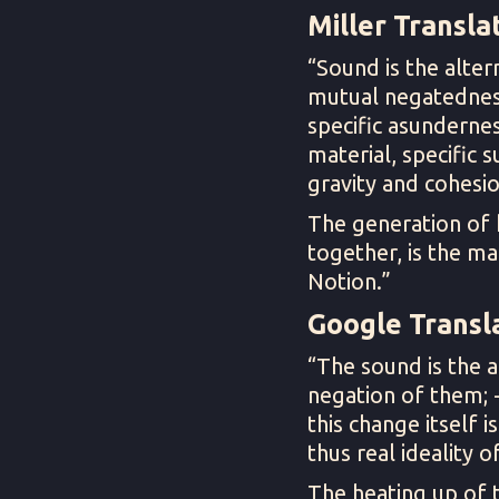
Miller Translat
“Sound is the alter
mutual negatedness; 
specific asunderness
material, specific s
gravity and cohesio
The generation of 
together, is the ma
Notion.”
Google Transla
“The sound is the a
negation of them; - 
this change itself i
thus real ideality 
The heating up of 