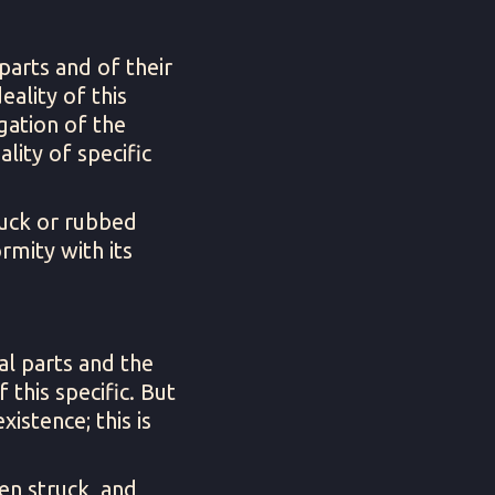
parts and of their
eality of this
egation of the
ality of specific
ruck or rubbed
rmity with its
al parts and the
 this specific. But
xistence; this is
en struck, and