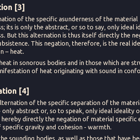
ion [3]
nation of the specific asunderness of the material 
its is only the abstract, or so to say, only ideal id
. But this alternation is thus itself directly the n
ubsistence. This negation, therefore, is the real ide
n – heat.
heat in sonorous bodies and in those which are st
nifestation of heat originating with sound in confo
tion [4]
lternation of the specific separation of the materi
only abstract or, so to speak, only ideal ideality of
s hereby directly the negation of material specific e
of specific gravity and cohesion - warmth.
the sounding bodies, as well as those that have be