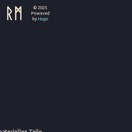
ᚱᛗ
© 2025
Powered
by
Hugo
ateriellen Teile