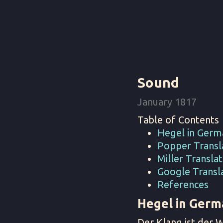
Sound
January 1817
Table of Contents
Hegel in Germ
Popper Transla
Miller Translat
Google Transla
References
Hegel in Germ
Der Klang ist der 