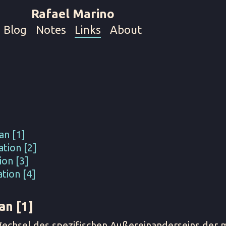
Rafael Marino
Blog
Notes
Links
About
an [1]
tion [2]
ion [3]
tion [4]
an [1]
Wechsel des spezifischen Außereinanderseins der m