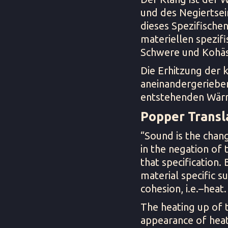
und des Negiertsei
dieses Spezifischen
materiellen spezifi
Schwere und Kohäs
Die Erhitzung der 
aneinandergerieben
entstehenden Wär
Popper Transla
“Sound is the chang
in the negation of t
that specification.
material specific su
cohesion, i.e.–heat.
The heating up of t
appearance of heat